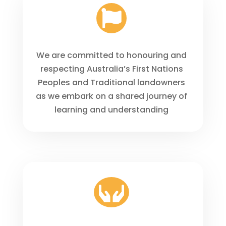

We are committed to honouring and
respecting Australia’s First Nations
Peoples and Traditional landowners
as we embark on a shared journey of
learning and understanding
