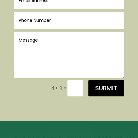
SUBMIT
=
4 + 9