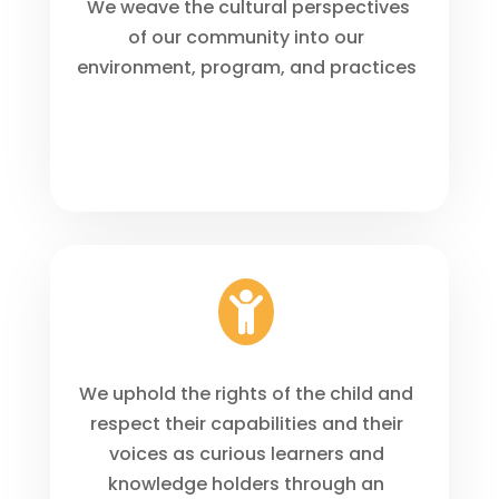
We weave the cultural perspectives
of our community into our
environment, program, and practices

We uphold the rights of the child and
respect their capabilities and their
voices as curious learners and
knowledge holders through an