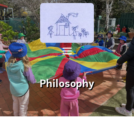
Philosophy