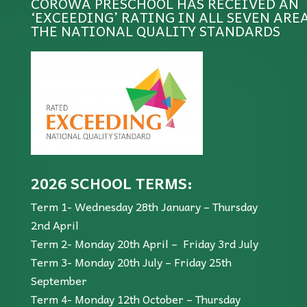
COROWA PRESCHOOL HAS RECEIVED AN
‘EXCEEDING’ RATING IN ALL SEVEN ARE
THE NATIONAL QUALITY STANDARDS
2026 SCHOOL TERMS:
Term 1- Wednesday 28th January – Thursday
2nd April
Term 2- Monday 20th April – Friday 3rd July
Term 3- Monday 20th July – Friday 25th
September
Term 4- Monday 12th October – Thursday