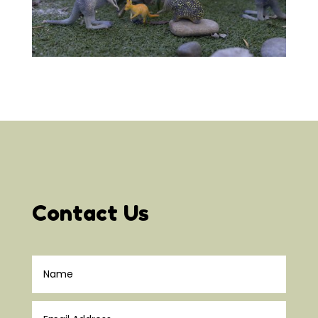
Contact Us