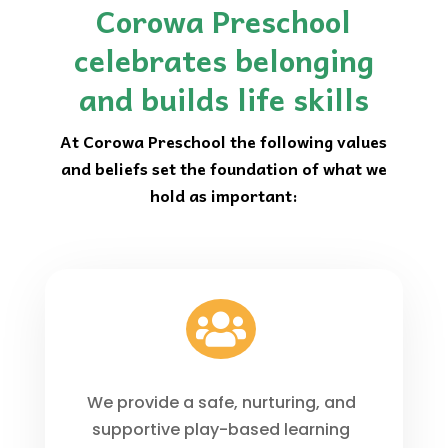
Corowa Preschool
celebrates belonging
and builds life skills
At Corowa Preschool the following values
and beliefs set the foundation of what we
hold as important:

We provide a safe, nurturing, and
supportive play-based learning