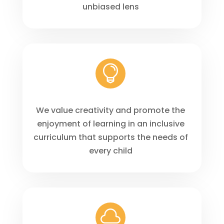
unbiased lens

We value creativity and promote the
enjoyment of learning in an inclusive
curriculum that supports the needs of
every child
