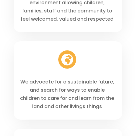
environment allowing children,
families, staff and the community to
feel welcomed, valued and respected

We advocate for a sustainable future,
and search for ways to enable
children to care for and learn from the
land and other livings things