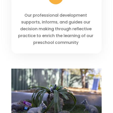
Our professional development
supports, informs, and guides our
decision making through reflective
practice to enrich the learning of our
preschool community